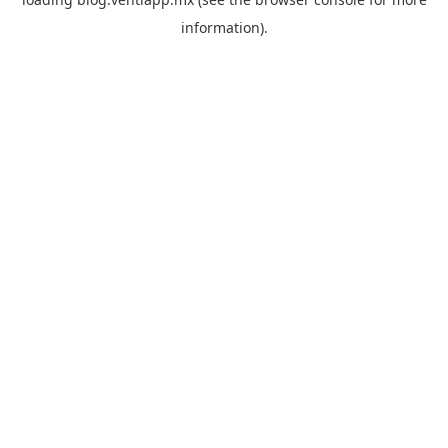
information).