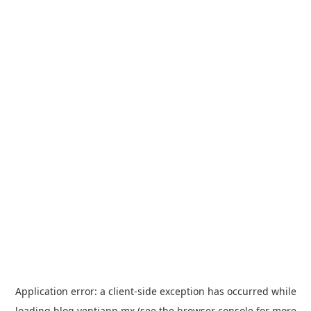
Application error: a
client
-side exception has occurred while
loading
blog.ventiapp.mx
(see the
browser console
for more